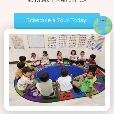
activities in Fremont, CA
Schedule a Tour Today!