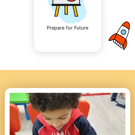
Prepare for Future