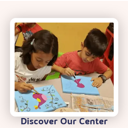
Discover Our Center