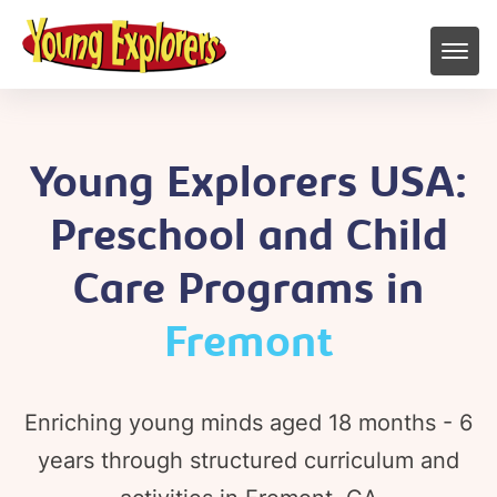
Young Explorers USA:
Preschool and Child
Care Programs in
Fremont
Enriching young minds aged 18 months - 6
years through structured curriculum and