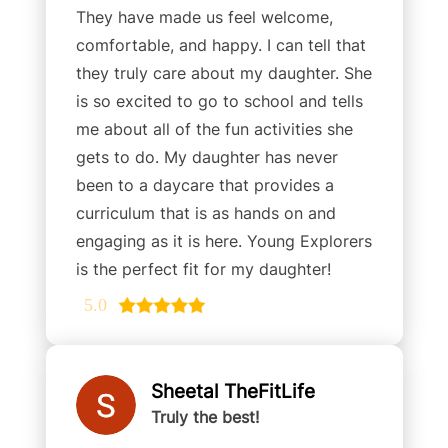
They have made us feel welcome,
comfortable, and happy. I can tell that
they truly care about my daughter. She
is so excited to go to school and tells
me about all of the fun activities she
gets to do. My daughter has never
been to a daycare that provides a
curriculum that is as hands on and
engaging as it is here. Young Explorers
is the perfect fit for my daughter!
5.0
Sheetal TheFitLife
Truly the best!