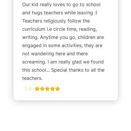
Our kid really loves to go to school
and hugs teachers while leaving :)
Teachers religiously follow the
curriculum i.e circle time, reading,
writing. Anytime you go, children are
engaged in some activities, they are
not wandering here and there
screaming. I am really glad we found
this school... Special thanks to all the
teachers.
5.0