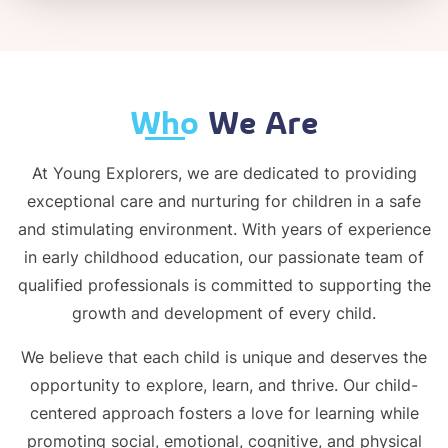
Who
We Are
At Young Explorers, we are dedicated to providing
exceptional care and nurturing for children in a safe
and stimulating environment. With years of experience
in early childhood education, our passionate team of
qualified professionals is committed to supporting the
growth and development of every child.
We believe that each child is unique and deserves the
opportunity to explore, learn, and thrive. Our child-
centered approach fosters a love for learning while
promoting social, emotional, cognitive, and physical