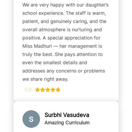
We are very happy with our daughter’s
school experience. The staff is warm,
patient, and genuinely caring, and the
overall atmosphere is nurturing and
positive. A special appreciation for
Miss Madhuri — her management is
truly the best. She pays attention to
even the smallest details and
addresses any concerns or problems
we share right away.
5.0
Surbhi Vasudeva
Amazing Curriculum