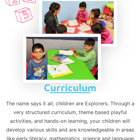
Curriculum
The name says it all, children are Explorers. Through a
very structured curriculum, theme based playful
activities, and hands-on learning, your children will
develop various skills and are knowledgeable in areas
like early literacy, mathematics, science and language