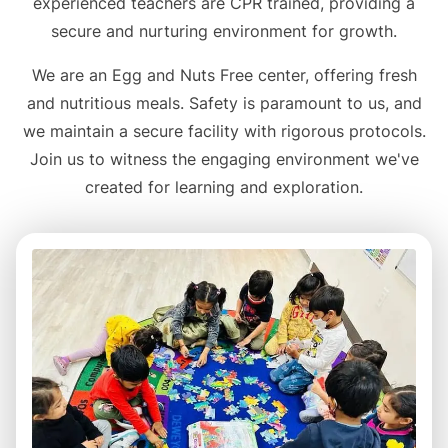
experienced teachers are CPR trained, providing a
secure and nurturing environment for growth.
We are an Egg and Nuts Free center, offering fresh
and nutritious meals. Safety is paramount to us, and
we maintain a secure facility with rigorous protocols.
Join us to witness the engaging environment we've
created for learning and exploration.