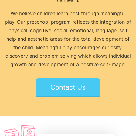
We believe children learn best through meaningful
play. Our preschool program reflects the integration of
physical, cognitive, social, emotional, language, self
help and aesthetic areas for the total development of
the child. Meaningful play encourages curiosity,
discovery and problem solving which allows individual
growth and development of a positive self-image.
Contact Us