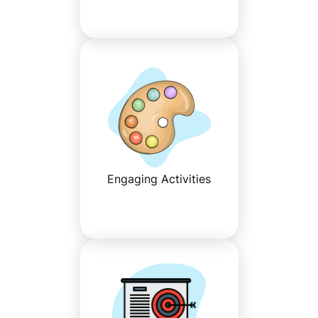
Engaging Activities