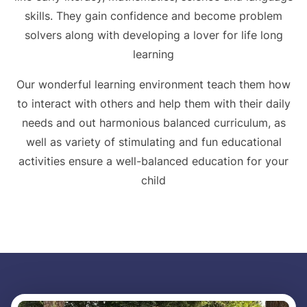
skills. They gain confidence and become problem
solvers along with developing a lover for life long
learning
Our wonderful learning environment teach them how
to interact with others and help them with their daily
needs and out harmonious balanced curriculum, as
well as variety of stimulating and fun educational
activities ensure a well-balanced education for your
child