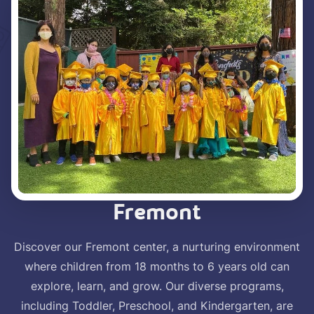
Fremont
Discover our Fremont center, a nurturing environment
where children from 18 months to 6 years old can
explore, learn, and grow. Our diverse programs,
including Toddler, Preschool, and Kindergarten, are