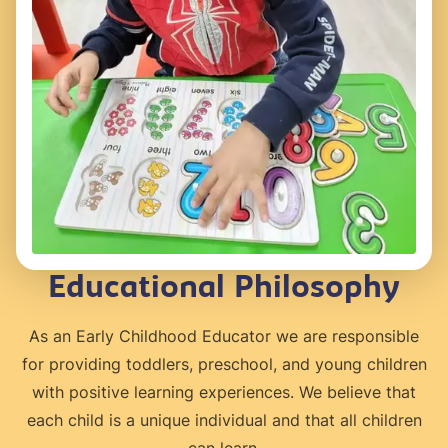
Educational Philosophy
As an Early Childhood Educator we are responsible
for providing toddlers, preschool, and young children
with positive learning experiences. We believe that
each child is a unique individual and that all children
can learn.