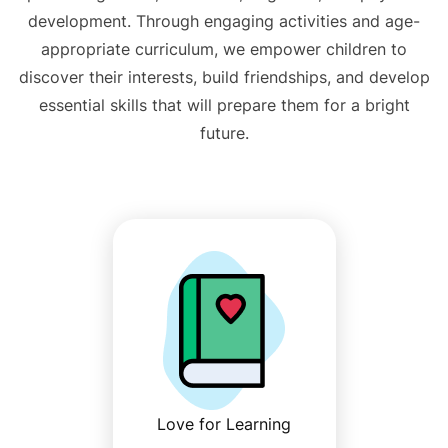
development. Through engaging activities and age-
appropriate curriculum, we empower children to
discover their interests, build friendships, and develop
essential skills that will prepare them for a bright
future.
Love for Learning