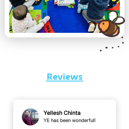
Reviews
Yellesh Chinta
YE has been wonderful!