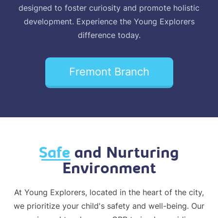
designed to foster curiosity and promote holistic
development. Experience the Young Explorers
difference today.
Fremont Branch
Safe
and Nurturing
Environment
At Young Explorers, located in the heart of the city,
we prioritize your child's safety and well-being. Our