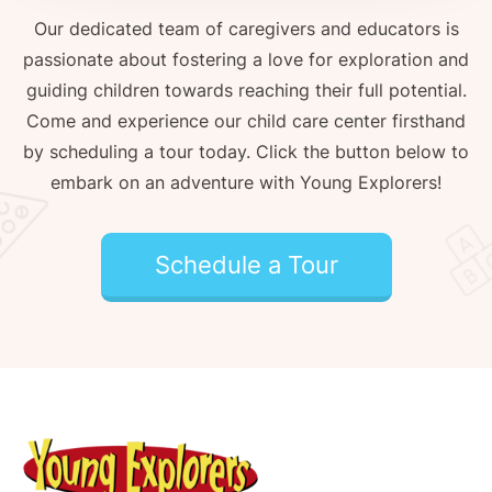
Our dedicated team of caregivers and educators is
passionate about fostering a love for exploration and
guiding children towards reaching their full potential.
Come and experience our child care center firsthand
by scheduling a tour today. Click the button below to
embark on an adventure with Young Explorers!
Schedule a Tour